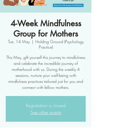
4-Week Mindfulness
Group for Mothers
Tue, 14 May
  |  
Holding Ground (Psychology
Practice)
This May, gift yourself this journey to mindfulness
and celebrate the incredible journey of
motherhood with us. During the weekly 4
sessions, nurture your well-being with
mindfulness practices tailored just for you and
connect with fellow mothers.
Registration is closed
See other events