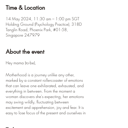
Time & Location
14 May 2024, 11:30 am – 1:00 pm SGT
Holding Ground (Psychology Practice), 318D
Tanglin Road, Phoenix Park, #01-58,
Singapore 247979
About the event
Hey mama (to-be),
Motherhood is a journey unlike any other,
marked by a constant rollercoaster of emotions
that can leave one exhilarated, exhausted, and
everything in between. From the moment a
woman discovers she's expecting, her emotions
may swing wildly, fluctuating between
excitement and apprehension, joy and fear. It is
easy to lose focus of the present and ourselves in
this whirlpool of emotions.