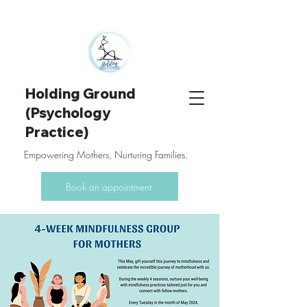
Holding Ground
(Psychology
Practice)
Empowering Mothers, Nurturing Families.
Book an appointment