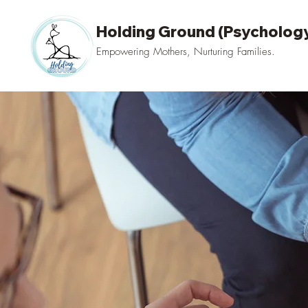
Holding Ground (Psychology
Empowering Mothers, Nurturing Families.