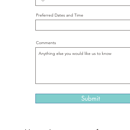
Preferred Dates and Time
Comments
Submit