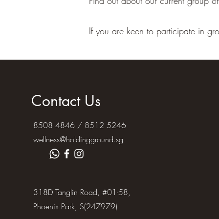
Find out about our current group of
If you are keen to participate in g
Contact Us
8508 4846 / 8512 5246
wellness@holdingground.sg
318D Tanglin Road, #01-58,
Phoenix Park, S(247979)