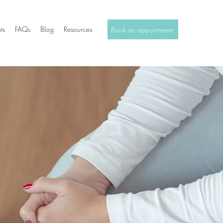
ts
FAQs
Blog
Resources
Book an appointment