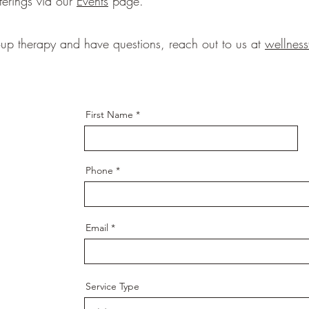
ferings via our
Events
page.
roup therapy and have questions, reach out to us at
wellnes
First Name
Phone
Email
Service Type