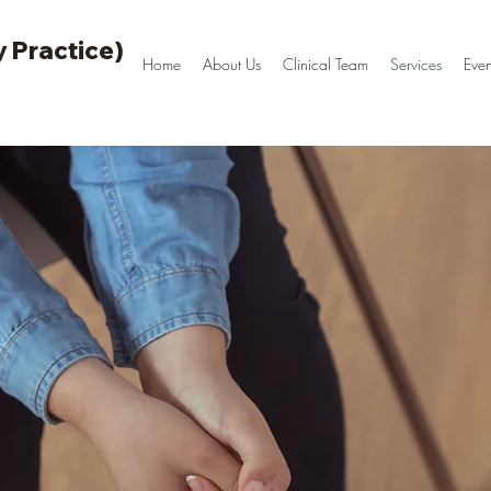
 Practice)
Home
About Us
Clinical Team
Services
Even