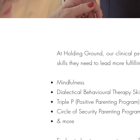
At Holding Ground, our clinical ps
skills they need to lead more fulfill
Mindfulness
Dialectical Behavioural Therapy Skil
Triple P (Positive Parenting Program)
Circle of Security Parenting Progra
& more