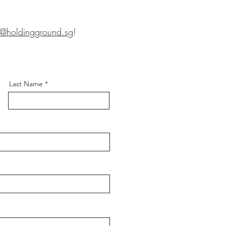
s@holdingground.sg
!
Last Name