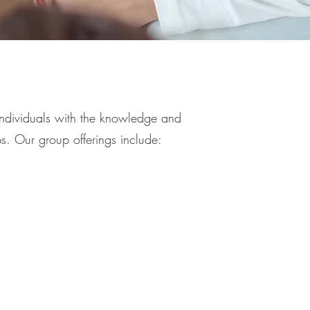
individuals with the knowledge and
ips. Our group offerings include: