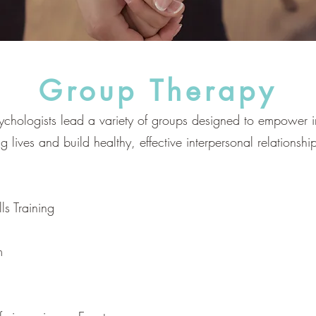
Group Therapy
ychologists lead a variety of groups designed to empower 
ing lives and build healthy, effective interpersonal relationsh
ls Training
m