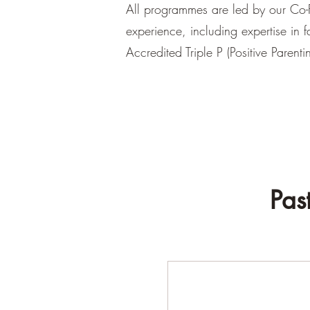
All programmes are led by our Co-F
experience, including expertise in 
Accredited Triple P (Positive Parent
Pas