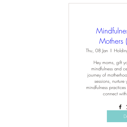
Mindfulne
Mothers 
Thu, 08 Jan
Hey moms, gift you
mindfulness and cel
journey of motherhoo
sessions, nurture 
mindfulness practices 
connect with
D