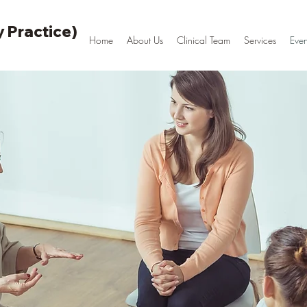
 Practice)
Home
About Us
Clinical Team
Services
Even
Psychotherapy