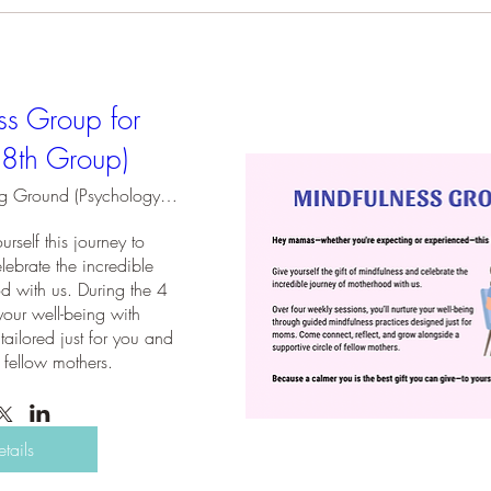
ss Group for
(8th Group)
Holding Ground (Psychology Practice)
rself this journey to 
ebrate the incredible 
d with us. During the 4 
your well-being with 
tailored just for you and 
 fellow mothers.
etails