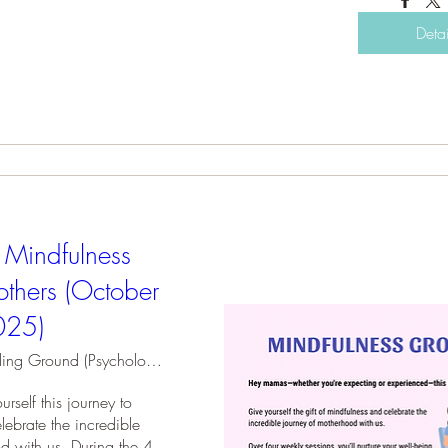
Detai
 Mindfulness
thers (October
025)
Holding Ground (Psychology Practice)
rself this journey to 
ebrate the incredible 
d with us. During the 4 