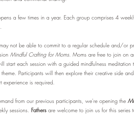
pens a few times in a year. Each group comprises 4 weekly 
t.
y not be able to commit to a regular schedule and/or pref
ssion
Mindful Crafting for Moms
. Moms are free to join on a
ll start each session with a guided mindfulness meditation t
 theme. Participants will then explore their creative side an
t experience is required.
emand from our previous participants, we're opening the
Mi
ekly sessions.
Fathers
are welcome to join us for this series