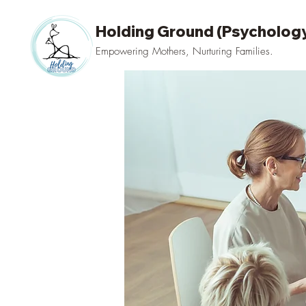
Holding Ground (Psychology
Empowering Mothers, Nurturing Families.