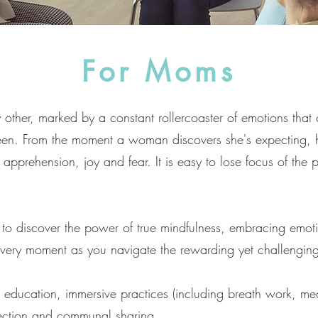
For Moms
 other, marked by a constant rollercoaster of emotions that
een. From the moment a woman discovers she's expecting, 
pprehension, joy and fear. It is easy to lose focus of the p
ime to discover the power of true mindfulness, embracing em
 every moment as you navigate the rewarding yet challengi
 education, immersive practices (including breath work, med
lection and communal sharing.