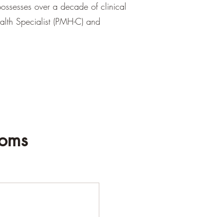
ossesses over a decade of clinical
ealth Specialist (PMH-C) and
Moms