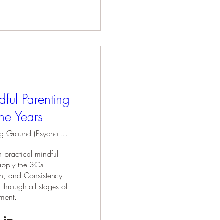
dful Parenting
he Years
Holding Ground (Psychology Practice)
 practical mindful 
o apply the 3Cs—
n, and Consistency—
 through all stages of 
ment.