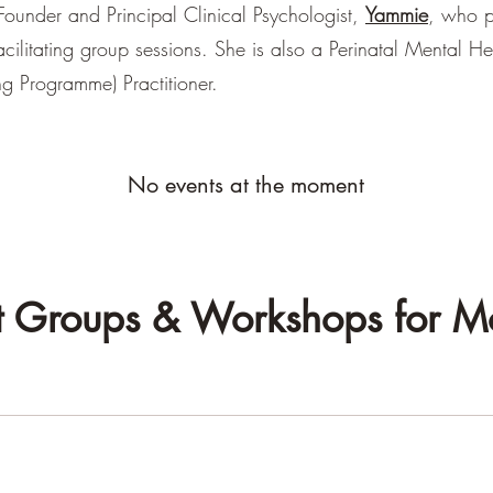
ounder and Principal Clinical Psychologist,
Yammie
, who p
facilitating group sessions. She is also a Perinatal Mental H
ing Programme) Practitioner.
No events at the moment
t Groups & Workshops for 