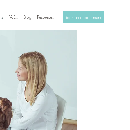
ts
FAQs
Blog
Resources
Book an appointment