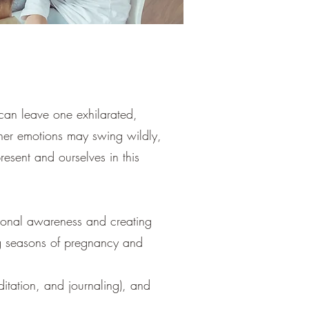
 can leave one exhilarated,
her emotions may swing wildly,
resent and ourselves in this
otional awareness and creating
ng seasons of pregnancy and
itation, and journaling), and