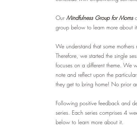
Our
Mindfulness Group for Moms
o
group below to learn more about i
We understand that some mothers ma
Therefore, we started the single se
focuses on a different theme. We wi
note and reflect upon the particular
they get to bring home! No prior ar
Following positive feedback and d
series. Each series comprises 4 we
below to learn more about it.