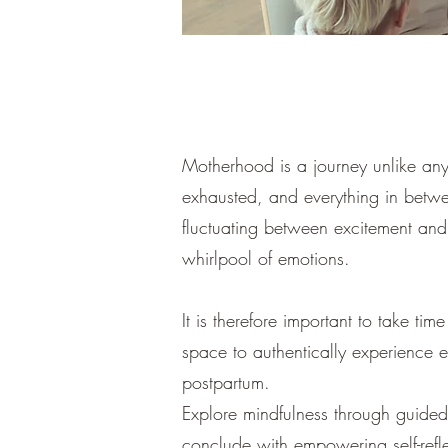
Motherhood is a journey unlike any
exhausted, and everything in betw
fluctuating between excitement and a
whirlpool of emotions.
It is therefore important to take t
space to authentically experience
postpartum.
Explore mindfulness through guided
conclude with empowering self-ref