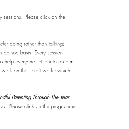
sessions. Please click on the
er doing rather than talking;
n ad-hoc basis. Every session
o help everyone settle into a calm
d work on their craft work - which
ndful Parenting Through The Year
 too. Please click on the programme