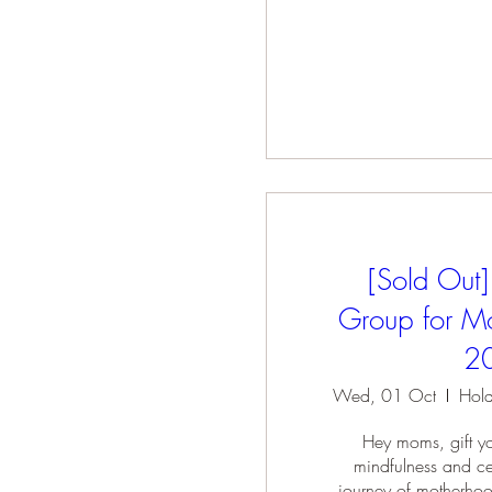
[Sold Out]
Group for Mo
2
Wed, 01 Oct
Hey moms, gift you
mindfulness and cel
journey of motherhoo