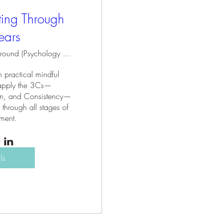
ting Through
ears
Holding Ground (Psychology Practice)
 practical mindful 
o apply the 3Cs—
n, and Consistency—
 through all stages of 
ment.
ls