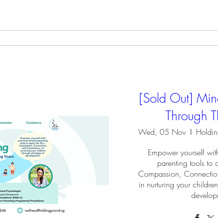
[Sold Out] Min
Through T
Wed, 05 Nov
Empower yourself with
parenting tools t
Compassion, Connectio
in nurturing your children
develop