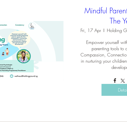
Mindful Paren
The Y
Fri, 17 Apr
Empower yourself with
parenting tools t
Compassion, Connectio
in nurturing your children
develop
Detai