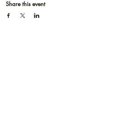
Share this event