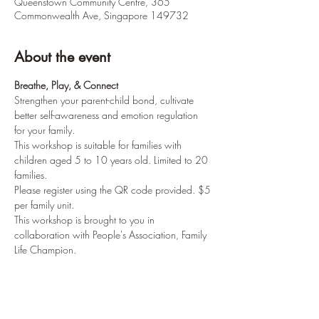
Queenstown Community Centre, 365
Commonwealth Ave, Singapore 149732
About the event
Breathe, Play, & Connect
Strengthen your parent-child bond, cultivate 
better self-awareness and emotion regulation 
for your family.
This workshop is suitable for families with 
children aged 5 to 10 years old. Limited to 20 
families.
Please register using the QR code provided. $5 
per family unit. 
This workshop is brought to you in 
collaboration with People's Association, Family 
Life Champion.