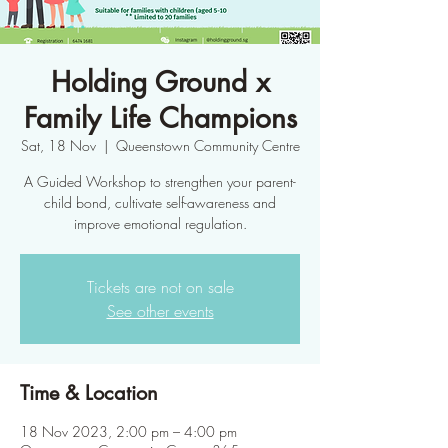
Holding Ground x
Family Life Champions
Sat, 18 Nov
  |  
Queenstown Community Centre
A Guided Workshop to strengthen your parent-
child bond, cultivate self-awareness and
improve emotional regulation.
Tickets are not on sale
See other events
Time & Location
18 Nov 2023, 2:00 pm – 4:00 pm