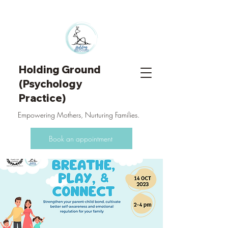
Holding Ground
(Psychology
Practice)
Empowering Mothers, Nurturing Families.
Book an appointment