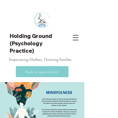
Holding Ground
(Psychology
Practice)
Empowering Mothers, Nurturing Families.
Book an appointment