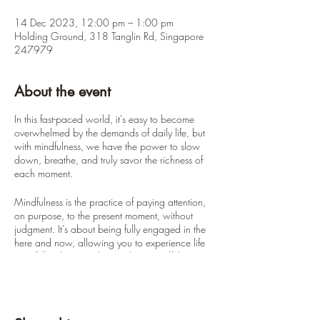
14 Dec 2023, 12:00 pm – 1:00 pm
Holding Ground, 318 Tanglin Rd, Singapore
247979
About the event
In this fast-paced world, it's easy to become
overwhelmed by the demands of daily life, but
with mindfulness, we have the power to slow
down, breathe, and truly savor the richness of
each moment.
Mindfulness is the practice of paying attention,
on purpose, to the present moment, without
judgment. It's about being fully engaged in the
here and now, allowing you to experience life
in its fullest beauty. This one-hour mindfulness
session will be your opportunity to nurture the
seeds of mindfulness within you, as we guide
you through a series of practices to help you
connect with yourself and the world around