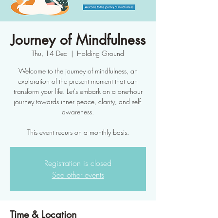
Journey of Mindfulness
Thu, 14 Dec
  |  
Holding Ground
Welcome to the journey of mindfulness, an
exploration of the present moment that can
transform your life. Let's embark on a one-hour
journey towards inner peace, clarity, and self-
awareness.
This event recurs on a monthly basis.
Registration is closed
See other events
Time & Location