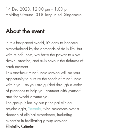
14 Dec 2023, 12:00 pm – 1:00 pm
Holding Ground, 318 Tanglin Rd, Singapore
About the event
In this fast-paced world, it’s easy to become 
overwhelmed by the demands of daily life, but 
with mindfulness, we have the power to slow 
down, breathe, and truly savour the richness of 
each moment.
This one-hour mindfulness session will be your 
opportunity to nurture the seeds of mindfulness 
within you, as you are guided through a series 
of practices to help you connect with yourself 
and the world around you.
The group is led by our principal clinical 
psychologist, 
Yammie
, who possesses over a 
decade of clinical experience, including 
expertise in facilitating group sessions.
Eligibility Criteria: