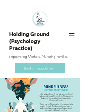
Holding Ground
(Psychology
Practice)
Empowering Mothers, Nurturing Families.
Book an appointment