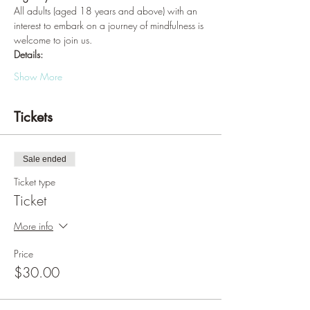
All adults (aged 18 years and above) with an 
interest to embark on a journey of mindfulness is 
welcome to join us.
Details:
Show More
Tickets
Sale ended
Ticket type
Ticket
More info
Price
$30.00