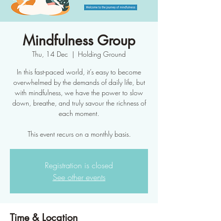
Mindfulness Group
Thu, 14 Dec
  |  
Holding Ground
In this fast-paced world, it’s easy to become
overwhelmed by the demands of daily life, but
with mindfulness, we have the power to slow
down, breathe, and truly savour the richness of
each moment.
This event recurs on a monthly basis.
Registration is closed
See other events
Time & Location