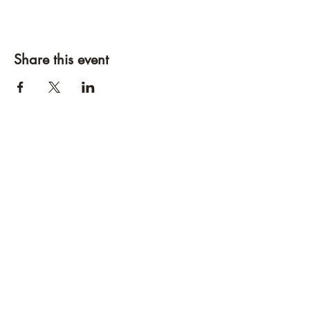
Share this event