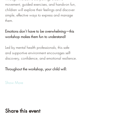
movement, guided exercises, and hands-on fun, 
children will explore their feelings and discover 
simple, effective ways to express and manage 
them.
Emotions don’t have to be overwhelming—this 
workshop makes them fun to understand!
Led by mental health professionals, this safe 
and supportive environment encourages self-
discovery, confidence, and emotional resilience.
Throughout the workshop, your child will:
Show More
Share this event