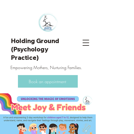
Holding Ground
(Psychology
Practice)
Empowering Mothers, Nurturing Families.
Book an appointment