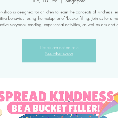
Tue, 10 Dec
  |  
Singapore
rkshop is designed for children to learn the concepts of kindness, 
tive behaviour using the metaphor of "bucket filling. Join us for a m
active storybook reading, experiential activities, as well as arts and c
Tickets are not on sale
See other events