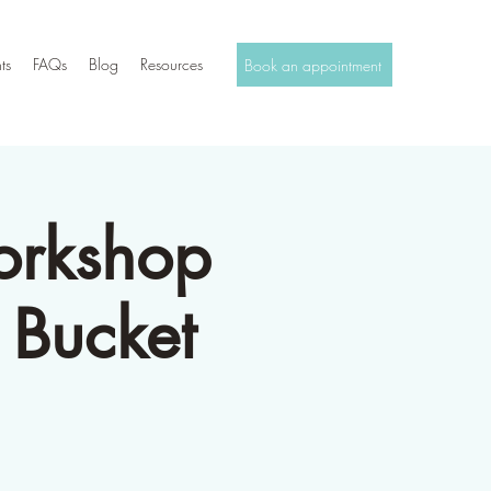
ts
FAQs
Blog
Resources
Book an appointment
orkshop
 Bucket