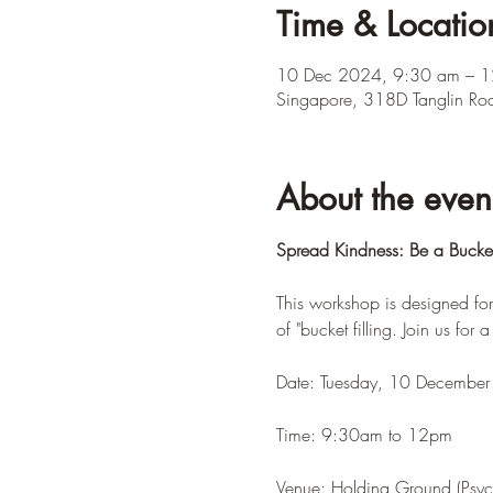
Time & Locatio
10 Dec 2024, 9:30 am – 
Singapore, 318D Tanglin Ro
About the even
Spread Kindness: Be a Bucket 
This workshop is designed for
of "bucket filling. Join us for 
Date: Tuesday, 10 Decembe
Time: 9:30am to 12pm
Venue: Holding Ground (Psyc