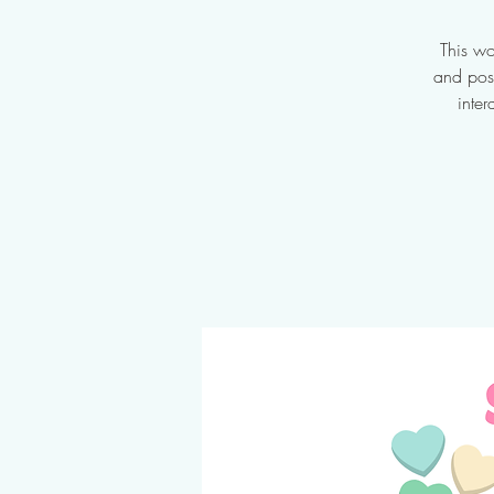
This wo
and posi
inter