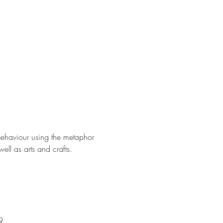
behaviour using the metaphor 
well as arts and crafts.
9