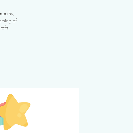
empathy,
orning of
rafts.