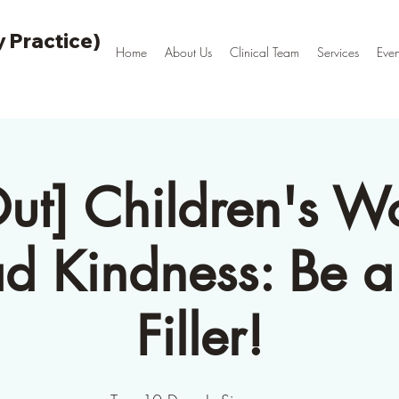
 Practice)
Home
About Us
Clinical Team
Services
Even
Out] Children's W
ad Kindness: Be a
Filler!