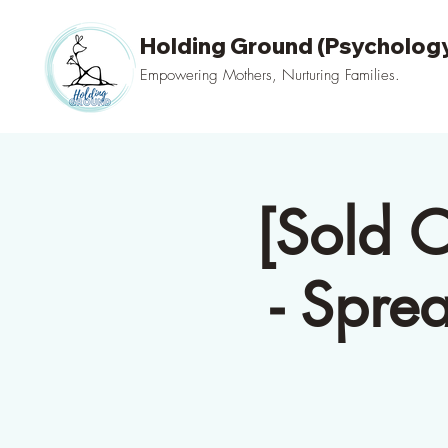
Holding Ground (Psychology
Empowering Mothers, Nurturing Families.
[Sold 
- Spre