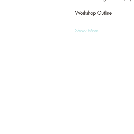
Workshop Outline
Show More