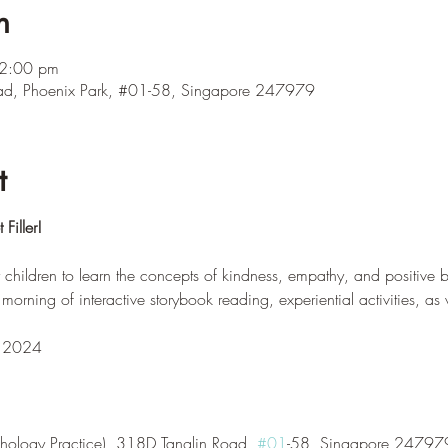
n
12:00 pm
ad, Phoenix Park, #01-58, Singapore 247979
t
Filler!
 children to learn the concepts of kindness, empathy, and positive 
a morning of interactive storybook reading, experiential activities, as 
r 2024
hology Practice), 318D Tanglin Road, 
#01
-58, Singapore 24797