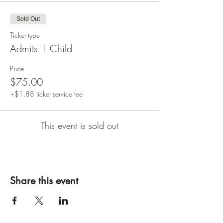
Sold Out
Ticket type
Admits 1 Child
Price
$75.00
+$1.88 ticket service fee
This event is sold out
Share this event