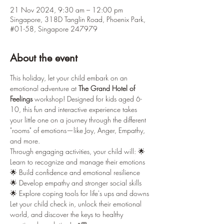
21 Nov 2024, 9:30 am – 12:00 pm
Singapore, 318D Tanglin Road, Phoenix Park,
#01-58, Singapore 247979
About the event
This holiday, let your child embark on an 
emotional adventure at 
The Grand Hotel of 
Feelings
 workshop! Designed for kids aged 6-
10, this fun and interactive experience takes 
your little one on a journey through the different 
"rooms" of emotions—like Joy, Anger, Empathy, 
and more.
Through engaging activities, your child will: 🌟 
Learn to recognize and manage their emotions 
🌟 Build confidence and emotional resilience 
🌟 Develop empathy and stronger social skills 
🌟 Explore coping tools for life's ups and downs
Let your child check in, unlock their emotional 
world, and discover the keys to healthy 