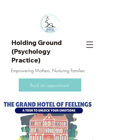
Holding Ground
(Psychology
Practice)
Empowering Mothers, Nurturing Families.
Book an appointment