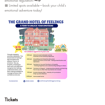
emotional regulation! 🗝️💬
📅 Limited spots available—book your child’s 
emotional adventure today!
Tickets