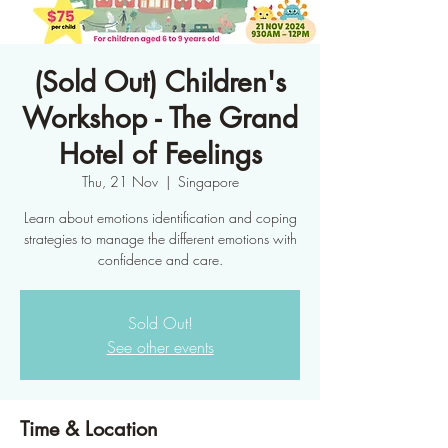
(Sold Out) Children's
Workshop - The Grand
Hotel of Feelings
Thu, 21 Nov
  |  
Singapore
Learn about emotions identification and coping
strategies to manage the different emotions with
confidence and care.
Sold Out!
See other events
Time & Location