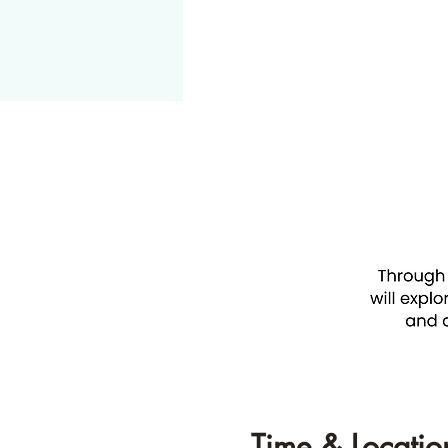
Time & Locatio