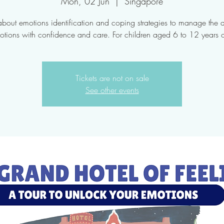
Mon, 02 Jun
  |  
Singapore
about emotions identification and coping strategies to manage the di
otions with confidence and care. For children aged 6 to 12 years o
Tickets are not on sale
See other events