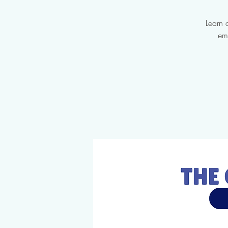
Learn 
em