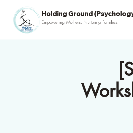
Holding Ground (Psychology
Empowering Mothers, Nurturing Families.
[
Worksh