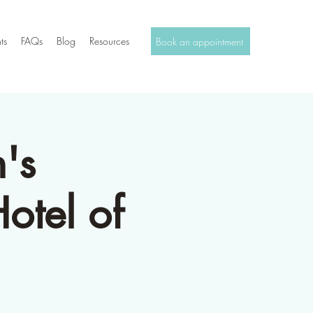
ts
FAQs
Blog
Resources
Book an appointment
's
otel of