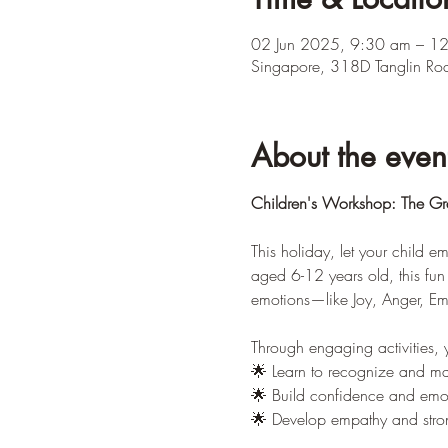
02 Jun 2025, 9:30 am – 1
Singapore, 318D Tanglin Ro
About the even
Children's Workshop: The Gra
This holiday, let your child 
aged 6-12 years old, this fun 
emotions—like Joy, Anger, E
Through engaging activities, y
🌟 Learn to recognize and ma
🌟 Build confidence and emoti
🌟 Develop empathy and strong