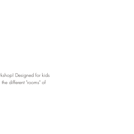
kshop! Designed for kids 
the different "rooms" of 