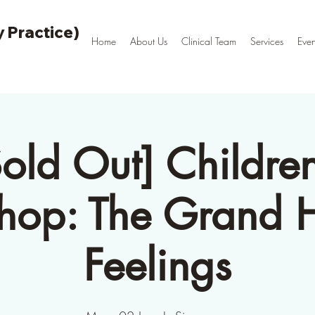
 Practice)
Home
About Us
Clinical Team
Services
Even
Sold Out] Children
op: The Grand H
Feelings