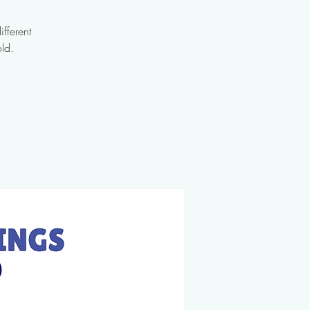
fferent
ld.