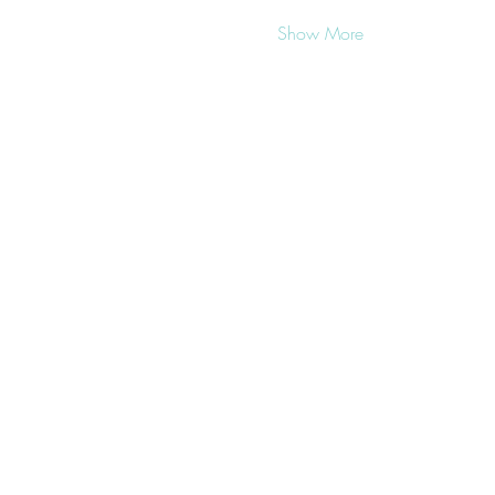
Show More