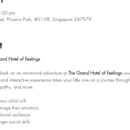
2:00 pm
ad, Phoenix Park, #01-58, Singapore 247979
t
nd Hotel of Feelings
embark on an emotional adventure at 
The Grand Hotel of Feelings
 wor
and interactive experience takes your little one on a journey through 
mpathy, and more.
our child will: 
nage their emotions 
onal resilience 
er social skills 