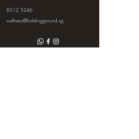
8512 5246
wellness@holdingground.sg