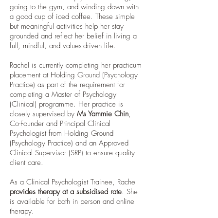
going to the gym, and winding down with
a good cup of iced coffee. These simple
but meaningful activities help her stay
grounded and reflect her belief in living a
full, mindful, and values-driven life.
Rachel is currently completing her practicum
placement at Holding Ground (Psychology
Practice) as part of the requirement for
completing a Master of Psychology
(Clinical) programme. Her practice is
closely supervised by
Ms Yammie Chin
,
Co-Founder and Principal Clinical
Psychologist from Holding Ground
(Psychology Practice) and an Approved
Clinical Supervisor (SRP) to ensure quality
client care.
As a Clinical Psychologist Trainee, Rachel
provides therapy at a subsidised rate
. She
is available for both in person and online
therapy.