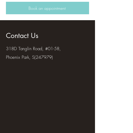
Book an appointment
Contact Us
318D Tanglin Road, #01-58,
Phoenix Park, S(247979)