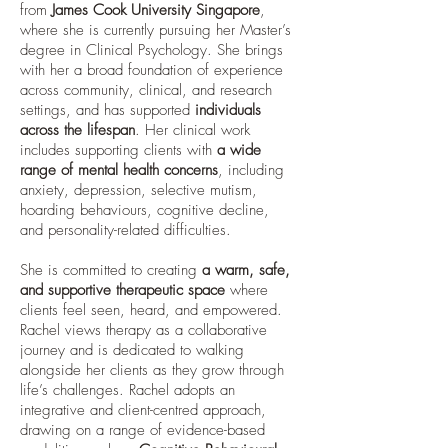
from
James Cook University Singapore
,
where she is currently pursuing her Master’s
degree in Clinical Psychology. She brings
with her a broad foundation of experience
across community, clinical, and research
settings, and has supported
individuals
across the lifespan
. Her clinical work
includes supporting clients with
a wide
range of mental health concerns
, including
anxiety, depression, selective mutism,
hoarding behaviours, cognitive decline,
and personality-related difficulties.
She is committed to creating
a warm, safe,
and supportive therapeutic space
where
clients feel seen, heard, and empowered.
Rachel views therapy as a collaborative
journey and is dedicated to walking
alongside her clients as they grow through
life’s challenges. Rachel adopts an
integrative and client-centred approach,
drawing on a range of evidence-based