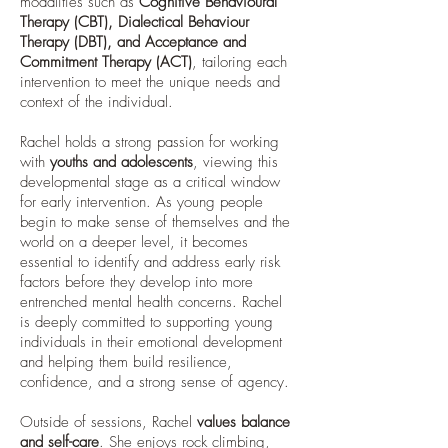
modalities such as
Cognitive Behavioural
Therapy (CBT), Dialectical Behaviour
Therapy (DBT), and Acceptance and
Commitment Therapy (ACT)
, tailoring each
intervention to meet the unique needs and
context of the individual.
Rachel holds a strong passion for working
with
youths and adolescents
, viewing this
developmental stage as a critical window
for early intervention. As young people
begin to make sense of themselves and the
world on a deeper level, it becomes
essential to identify and address early risk
factors before they develop into more
entrenched mental health concerns. Rachel
is deeply committed to supporting young
individuals in their emotional development
and helping them build resilience,
confidence, and a strong sense of agency.
Outside of sessions, Rachel
values balance
and self-care
. She enjoys rock climbing,