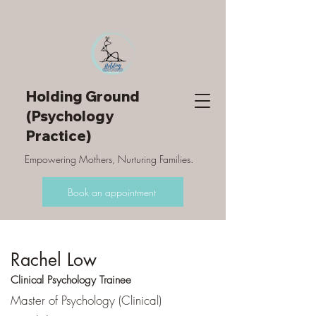
Holding Ground
(Psychology
Practice)
Empowering Mothers, Nurturing Families.
Book an appointment
Rachel Low
Clinical Psychology Trainee
Master of Psychology (Clinical)