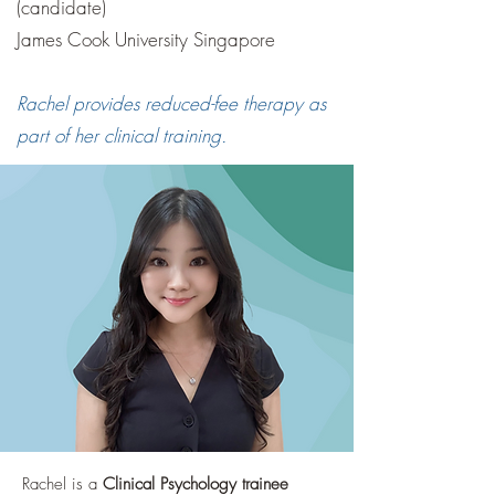
(candidate)
James Cook University Singapore
Rachel provides reduced-fee therapy as
part of her clinical training.
Rachel is a
Clinical Psychology trainee