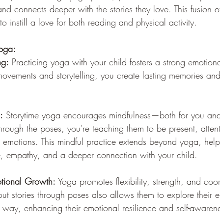
and connects deeper with the stories they love. This fusion
 to instill a love for both reading and physical activity.
Yoga:
ng:
 Practicing yoga with your child fosters a strong emotion
ovements and storytelling, you create lasting memories and
:
 Storytime yoga encourages mindfulness—both for you and
hrough the poses, you're teaching them to be present, atten
d emotions. This mindful practice extends beyond yoga, hel
ce, empathy, and a deeper connection with your child.
tional Growth:
 Yoga promotes flexibility, strength, and coor
out stories through poses also allows them to explore their 
 way, enhancing their emotional resilience and self-awaren