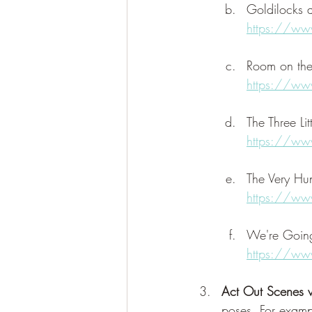
Goldilocks 
https://w
Room on th
https://ww
The Three Lit
https://w
The Very Hun
https://w
We're Going
https://ww
Act Out Scenes w
poses. For examp