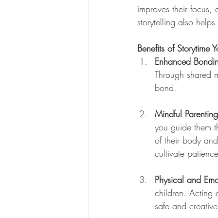
improves their focus, 
storytelling also helps
Benefits of Storytime 
Enhanced Bondi
Through shared m
bond.
Mindful Parenting
you guide them t
of their body an
cultivate patien
Physical and Emo
children. Acting 
safe and creative