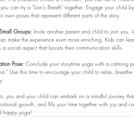
 you can try a "Lion's Breath" together. Engage your child b
r own poses that represent different parts of the story. 
 Small Groups:
 Invite another parent and child to join you. 
can make the experience even more enriching. Kids can lea
s a social aspect that boosts their communication skills.
ation Pose:
 Conclude your storytime yoga with a calming pos
a." Use this time to encourage your child to relax, breathe
y.
a, you and your child can embark on a mindful journey that
motional growth, and fills your time together with joy and cre
nd happy yoga!