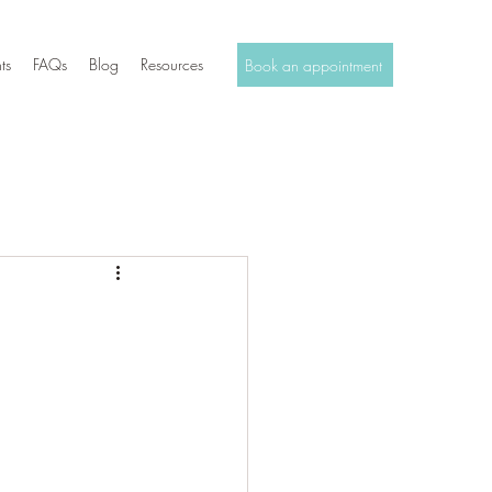
ts
FAQs
Blog
Resources
Book an appointment