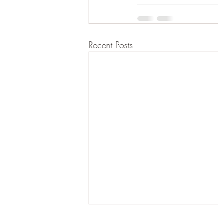
Recent Posts