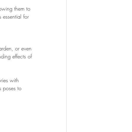
lowing them to 
 essential for 
arden, or even 
ing effects of 
ries with 
s poses to 