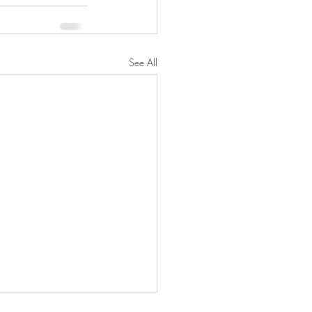
See All