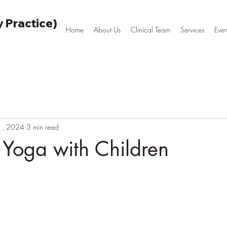
 Practice)
Home
About Us
Clinical Team
Services
Even
1, 2024
3 min read
 Yoga with Children