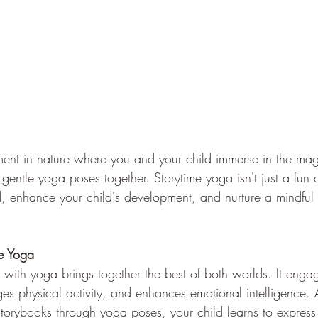
nt in nature where you and your child immerse in the magi
gentle yoga poses together. Storytime yoga isn't just a fun a
 enhance your child's development, and nurture a mindful 
me Yoga
 with yoga brings together the best of both worlds. It engag
es physical activity, and enhances emotional intelligence. 
torybooks through yoga poses, your child learns to express