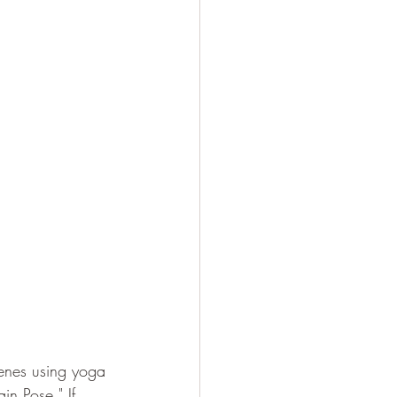
cenes using yoga 
n Pose." If 