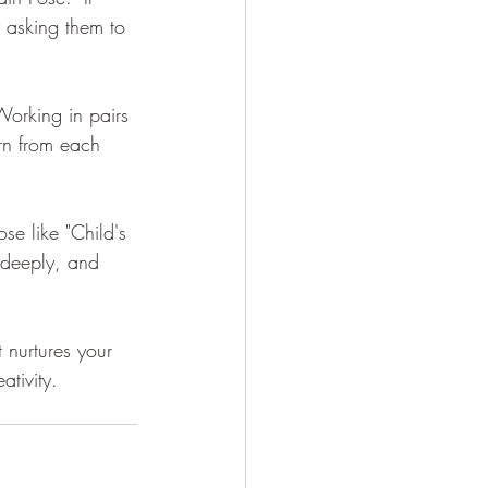
y asking them to 
Working in pairs 
rn from each 
e like "Child's 
 deeply, and 
 nurtures your 
ativity.