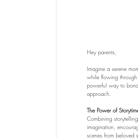
Hey parents,
Imagine a serene mome
while flowing through 
powerful way to bond,
approach.
The Power of Storyti
Combining storytelling
imagination, encourag
scenes from beloved s