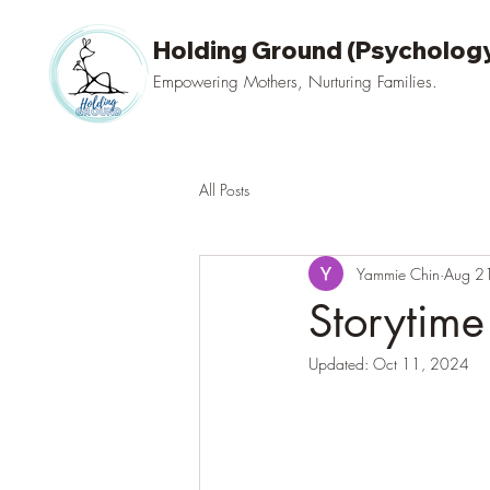
Holding Ground (Psychology
Empowering Mothers, Nurturing Families.
All Posts
Yammie Chin
Aug 2
Storytime
Updated:
Oct 11, 2024