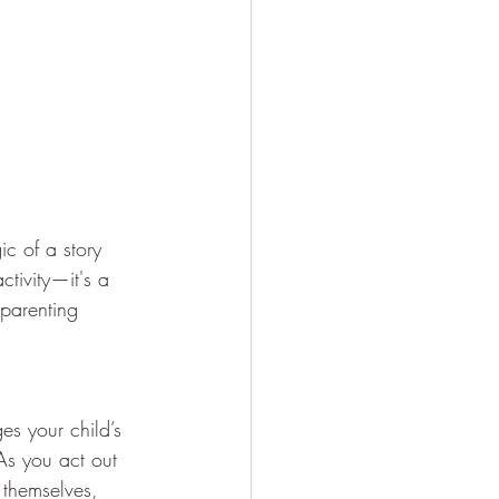
c of a story 
ctivity—it's a 
parenting 
es your child’s 
As you act out 
 themselves, 