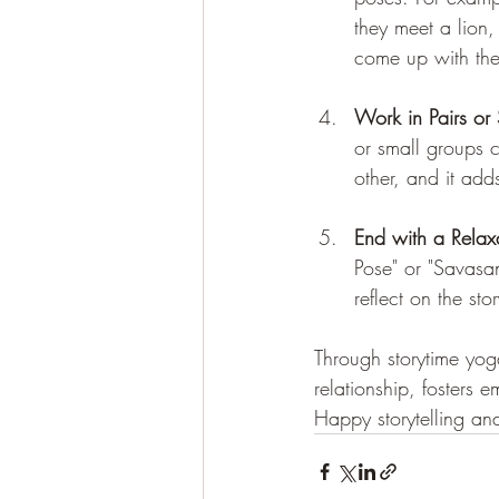
they meet a lion,
come up with thei
Work in Pairs or
or small groups 
other, and it add
End with a Relax
Pose" or "Savasan
reflect on the stor
Through storytime yog
relationship, fosters e
Happy storytelling a