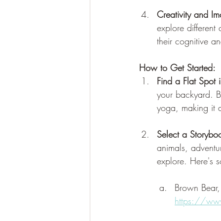
Creativity and Im
explore different
their cognitive a
How to Get Started:
Find a Flat Spot 
your backyard. B
yoga, making it a 
Select a Storybo
animals, adventur
explore. Here's s
Brown Bear
https://ww