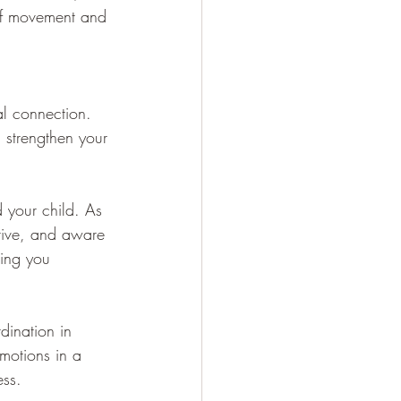
 of movement and 
al connection. 
 strengthen your 
 your child. As 
tive, and aware 
ping you 
dination in 
emotions in a 
ess.