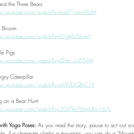
and the Three Bears
ww.youtube.com/watch?v=bxd71qzw0UM
e Broom
w.youtube.com/watch?v=EYgML5sIvmY
tle Pigs
ww.youtube.com/watch?v=ZHm_cU5TvlM
gry Caterpillar
ww.youtube.com/watch?v=xhWDiQRrC1Y
 on a Bear Hunt
w.youtube.com/watch?v=2OI7fe766nk&t=167s
ith Yoga Poses:
 As you read the story, pause to act out s
le, if a character climbs a mountain, you can do a "Mountai