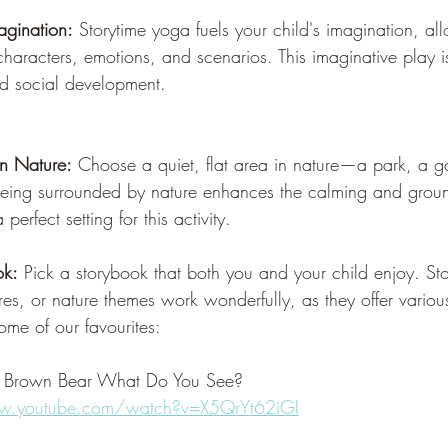
agination:
 Storytime yoga fuels your child's imagination, al
 characters, emotions, and scenarios. This imaginative play is
nd social development.
in Nature:
 Choose a quiet, flat area in nature—a park, a g
eing surrounded by nature enhances the calming and ground
perfect setting for this activity.
ok:
 Pick a storybook that both you and your child enjoy. Sto
es, or nature themes work wonderfully, as they offer variou
ome of our favourites:
, Brown Bear What Do You See?
w.youtube.com/watch?v=X5QrYt62iGI